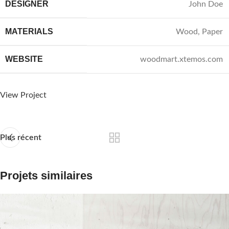
DESIGNER
John Doe
MATERIALS
Wood, Paper
WEBSITE
woodmart.xtemos.com
View Project
Plus récent
Projets similaires