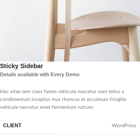
Sticky Sidebar
Details available with Every Demo
Hac vitae sem class fames vehicula nascetur nam tellus a
condimentum inceptos mus rhoncus et accumsan fringilla
vehicula nascetur amet fermentum rutrum.
CLIENT
WordPress