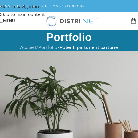
DES VETEMENTS EQUESTRES A VOS COULEURS !
Skip to navigation
Skip to main content
MENU
Portfolio
Accueil
/
Portfolio
/
Potenti parturient parturie